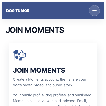
Skip
to
DOG TUMOR
content
JOIN MOMENTS
JOIN MOMENTS
Create a Moments account, then share your
dog’s photo, video, and public story.
Your public profile, dog profiles, and published
Moments can be viewed and indexed. Email,