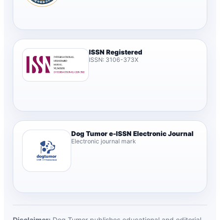
ISSN Registered
ISSN: 3106-373X
Dog Tumor e-ISSN Electronic Journal
Electronic journal mark
Disclaimer:
Dog Tumor publishes educational and editorial