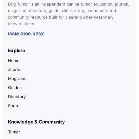
Dog Tumor is an independent canine tumor education, journal,
magazine, directory, guide, clinic, story, and moderated
community resource built for clearer owner-veterinary
conversations.
ISSN: 3106-373X
Explore
Home
Journal
Magazine
Guides
Directory
Shop
Knowledge & Community
Tumor