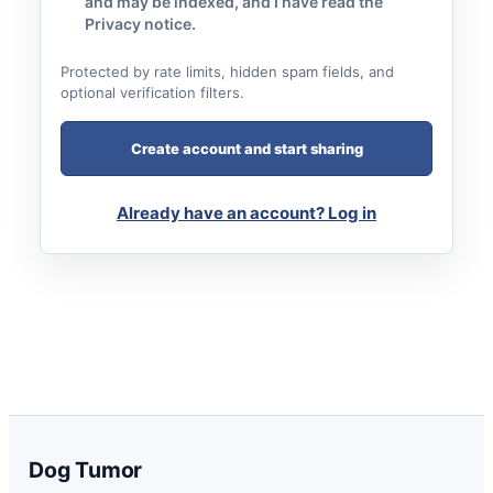
and may be indexed, and I have read the
Privacy notice.
Protected by rate limits, hidden spam fields, and
optional verification filters.
Create account and start sharing
Already have an account? Log in
Dog Tumor