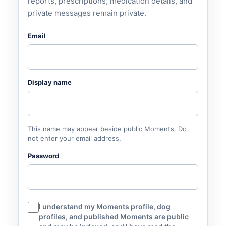
reports, prescriptions, medication details, and
private messages remain private.
Email
Display name
This name may appear beside public Moments. Do
not enter your email address.
Password
I understand my Moments profile, dog
profiles, and published Moments are public