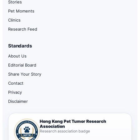
Stories
Pet Moments
Clinics
Research Feed
Standards
About Us
Editorial Board
Share Your Story
Contact
Privacy
Disclaimer
Hong Kong Pet Tumor Research
Association
Research association badge