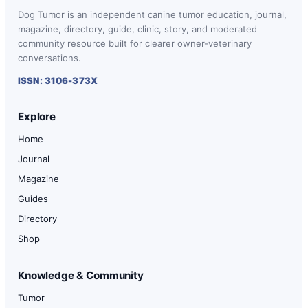
Dog Tumor is an independent canine tumor education, journal,
magazine, directory, guide, clinic, story, and moderated
community resource built for clearer owner-veterinary
conversations.
ISSN: 3106-373X
Explore
Home
Journal
Magazine
Guides
Directory
Shop
Knowledge & Community
Tumor