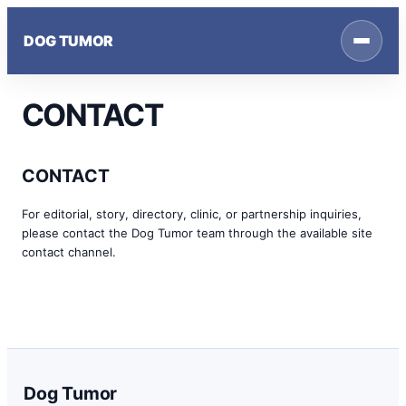
Skip
to
DOG TUMOR
content
CONTACT
CONTACT
For editorial, story, directory, clinic, or partnership inquiries,
please contact the Dog Tumor team through the available site
contact channel.
Dog Tumor