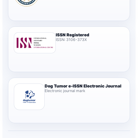
ISSN Registered
ISSN: 3106-373X
Dog Tumor e-ISSN Electronic Journal
Electronic journal mark