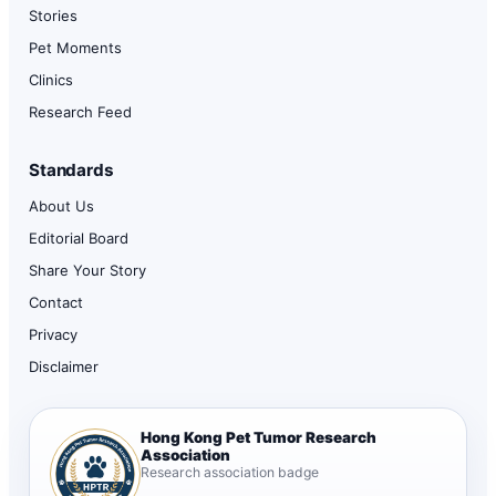
Stories
Pet Moments
Clinics
Research Feed
Standards
About Us
Editorial Board
Share Your Story
Contact
Privacy
Disclaimer
Hong Kong Pet Tumor Research
Association
Research association badge