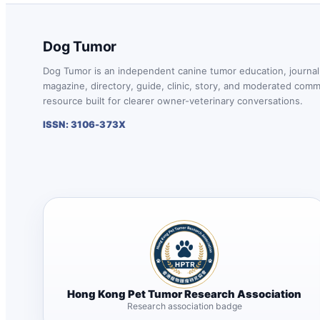
Dog Tumor
Dog Tumor is an independent canine tumor education, journal
magazine, directory, guide, clinic, story, and moderated com
resource built for clearer owner-veterinary conversations.
ISSN: 3106-373X
Hong Kong Pet Tumor Research Association
Research association badge