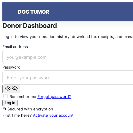
Skip
DOG TUMOR
to
content
Donor Dashboard
Log in to view your donation history, download tax receipts, and mana
Email address
Password
Remember me
Forgot password?
Log in
Secured with encryption
First time here?
Activate your account