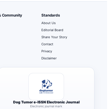
& Community
Standards
About Us
Editorial Board
Share Your Story
Contact
d
Privacy
Disclaimer
Dog Tumor e-ISSN Electronic Journal
Electronic journal mark