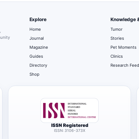
Explore
Knowledge 
Home
Tumor
,
munity
Journal
Stories
Magazine
Pet Moments
Guides
Clinics
Directory
Research Fee
Shop
ISSN Registered
ISSN: 3106-373X