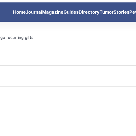
Home
Journal
Magazine
Guides
Directory
Tumor
Stories
Pe
ge recurring gifts.