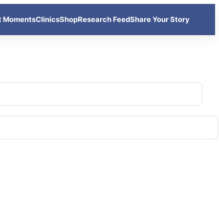
t Moments
Clinics
Shop
Research Feed
Share Your Story